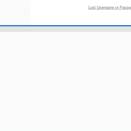
Lost Username or Passw