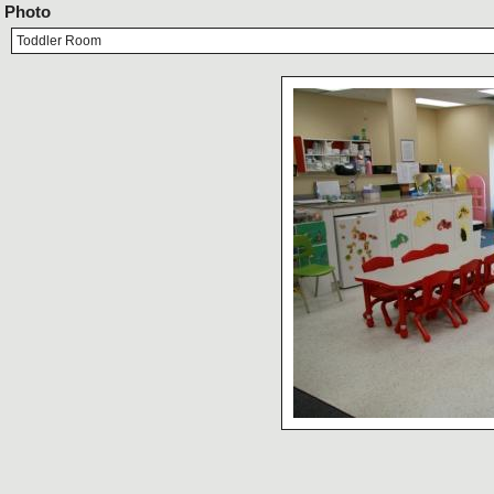
Photo
Toddler Room