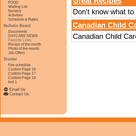
Great Recipes
FOOD
Waiting List
Don't know what to m
Nursery
Activities
Schedule & Rates
Canadian Child Ca
Bulletin Board
Documents
Canadian Child Car
DAYCARE NEWS
Favorite Links
Recipe of the month
Photo of the month
Job Offers
Divider
Fee schedule
Custom Page 16
Custom Page 17
Custom Page 18
test 1
Email Us
Contact Us