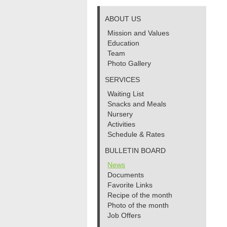
ABOUT US
Mission and Values
Education
Team
Photo Gallery
SERVICES
Waiting List
Snacks and Meals
Nursery
Activities
Schedule & Rates
BULLETIN BOARD
News
Documents
Favorite Links
Recipe of the month
Photo of the month
Job Offers