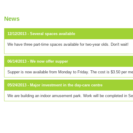
News
12/12/2013 -
Several spaces available
We have three part-time spaces available for two-year olds. Don't wait!
06/14/2013 -
We now offer supper
Supper is now available from Monday to Friday. The cost is $3.50 per me
05/24/2013 -
Major investment in the day-care centre
We are building an indoor amusement park. Work will be completed in S