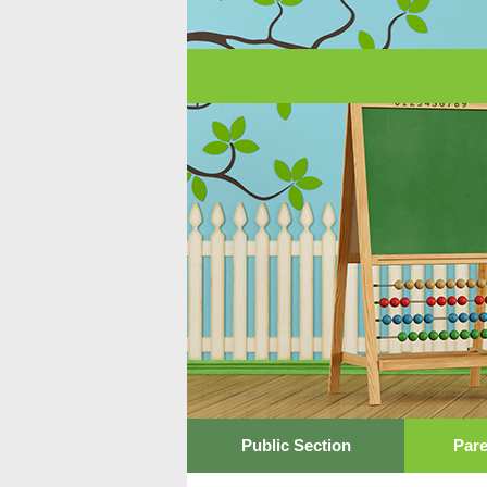
Public Section
Pare