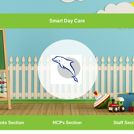
Smart Day Care
nts Section
HCPs Section
Staff Sec