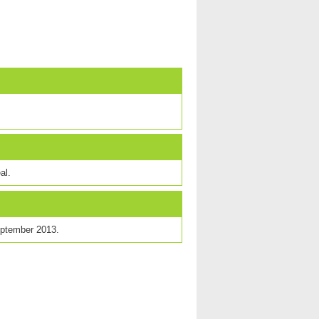
al.
eptember 2013.