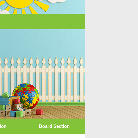
tion
Board Section