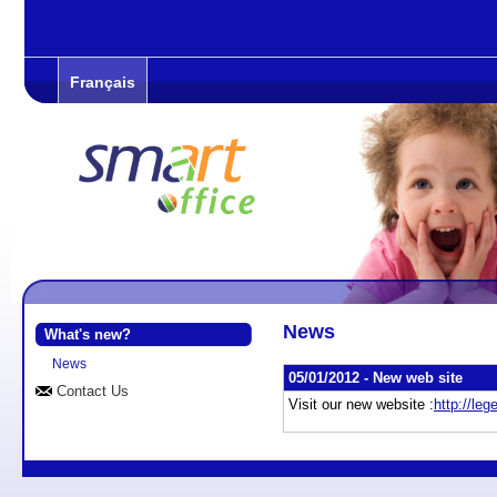
Français
News
What's new?
News
05/01/2012 -
New web site
Contact Us
Visit our new website :
http://le