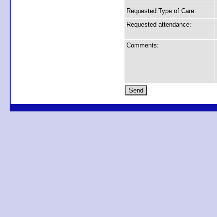
Requested Type of Care:
Requested attendance:
Comments: