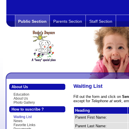
Public Section
Parents Section
Staff Section
Waiting List
About Us
Education
Fill out the form and click on
Sen
About Us
except for
Telephone at work
,
em
Photo Gallery
How to suscribe ?
Heading
Waiting List
Parent First Name:
News
Favorite Links
Parent Last Name: