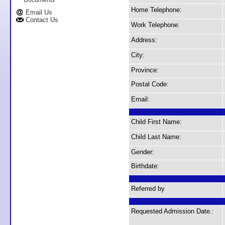
Documents
Home Telephone:
Email Us
Contact Us
Work Telephone:
Address:
City:
Province:
Postal Code:
Email:
Child First Name:
Child Last Name:
Gender:
Birthdate:
Referred by
Requested Admission Date.: