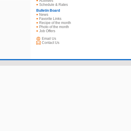
Activities
Schedule & Rates
Bulletin Board
News
Favorite Links
Recipe of the month
Photo of the month
Job Offers
Email Us
Contact Us