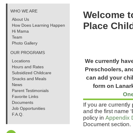
WHO WE ARE
Welcome t
About Us
Place Chil
How Does Learning Happen
Hi Mama
Team
Photo Gallery
OUR PROGRAMS
We currently have 
Locations
Hours and Rates
Preschoolers, and
Subsidized Childcare
can add your child
Snacks and Meals
News
form on Lanark
Parent Testimonials
One
Favorite Links
Documents
If you are currentl
Job Opportunities
and the first name 
F.A.Q.
policy in
Appendix 
Document section.