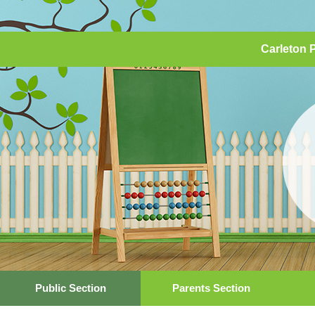
Carleton 
Public Section
Parents Section