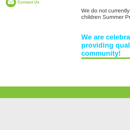
Contact Us
We do not currently
children Summer P
We are celebra
providing qual
community!