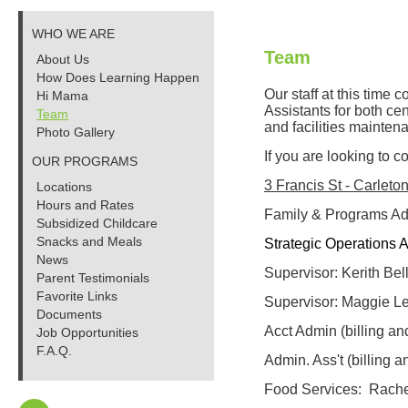
WHO WE ARE
Team
About Us
How Does Learning Happen
Our staff at this time
Hi Mama
Assistants for both ce
Team
and facilities mainten
Photo Gallery
If you are looking to c
OUR PROGRAMS
3 Francis St - Carlet
Locations
Hours and Rates
Family & Programs Adm
Subsidized Childcare
Snacks and Meals
Strategic Operations A
News
Supervisor:
Kerith Bel
Parent Testimonials
Favorite Links
Supervisor:
Maggie Le
Documents
Acct Admin (billing and
Job Opportunities
F.A.Q.
Admin. Ass't (billing a
Food Services: Rache