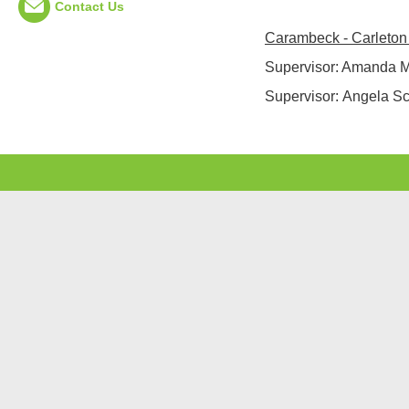
Contact Us
Carambeck - Carleton
Supervisor: Amanda 
Supervisor:
Angela Sco