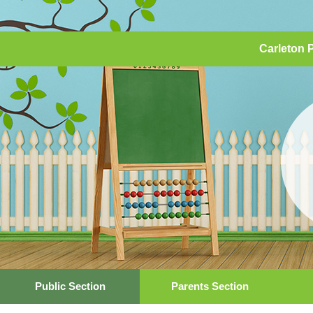
Carleton 
Public Section
Parents Section